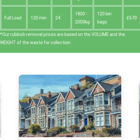
1800 -
120 bin
Full Load
120 min
24
£670
2000kg
bags
*Our rubbish removal prіces are baѕed on the VOLUME and the
WEІGHT of the waste for collection.