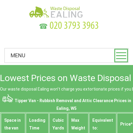
☎
MENU
Lowest Prices on Waste Disposal 
Our waste disposal Ealing won’t charge you extortionate prices if you 
Tipper Van - Rubbish Removal and Attic Clearance Prices in
Ealing, W5
Space іn
Loadіng
Cubіc
Max
Equivalent
Prіce*
the van
Time
Yardѕ
Weight
to: