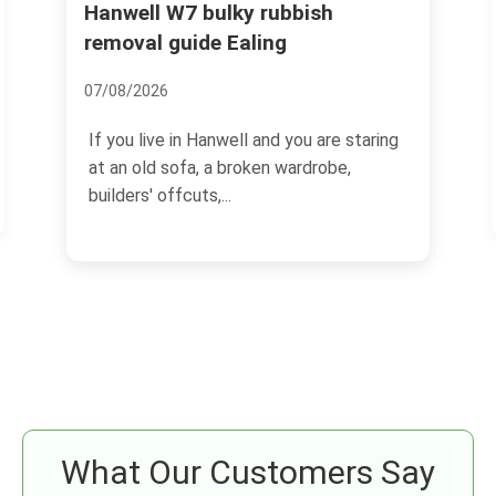
Hanwell W7 bulky rubbish
Pitzh
collec
removal guide Ealing
14/07/2
07/08/2026
If you 
If you live in Hanwell and you are staring
garden 
at an old sofa, a broken wardrobe,
probabl
builders' offcuts,...
What Our Customers Say