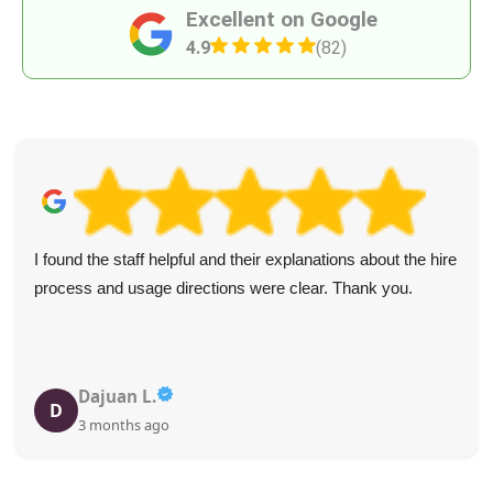
Excellent on Google
4.9
(82)
I found the staff helpful and their explanations about the hire
process and usage directions were clear. Thank you.
Dajuan L.
D
3 months ago