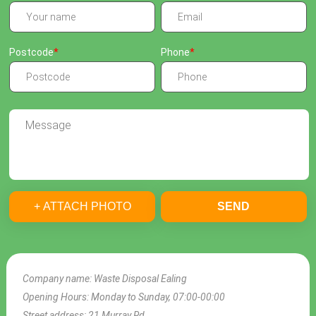
Postcode
Phone
+ ATTACH PHOTO
SEND
Company name:
Waste Disposal Ealing
Opening Hours:
Monday to Sunday, 07:00-00:00
Street address:
21 Murray Rd