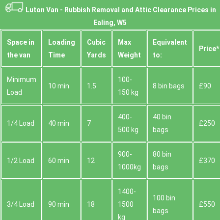
Luton Van -
Rubbish Removal and Attic Clearance Prices in
Ealing, W5
Space іn
Loadіng
Cubіc
Max
Equivalent
Prіce*
the van
Time
Yardѕ
Weight
to:
Minimum
100-
10 min
1.5
8 bin bags
£90
Load
150 kg
400-
40 bin
1/4 Load
40 min
7
£250
500 kg
bags
900-
80 bin
1/2 Load
60 min
12
£370
1000kg
bags
1400-
100 bin
3/4 Load
90 min
18
1500
£550
bags
kg