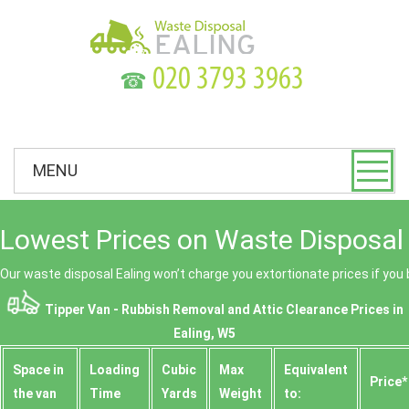
☎
MENU
Lowest Prices on Waste Disposal 
Our waste disposal Ealing won’t charge you extortionate prices if you 
Tipper Van - Rubbish Removal and Attic Clearance Prices in
Ealing, W5
Space іn
Loadіng
Cubіc
Max
Equivalent
Prіce*
the van
Time
Yardѕ
Weight
to: