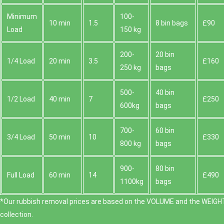
Minimum
100-
10 min
1.5
8 bin bags
£90
Load
150 kg
200-
20 bin
1/4 Load
20 min
3.5
£160
250 kg
bags
500-
40 bin
1/2 Load
40 min
7
£250
600kg
bags
700-
60 bin
3/4 Load
50 min
10
£330
800 kg
bags
900-
80 bin
Full Load
60 min
14
£490
1100kg
bags
*Our rubbish removal prіces are baѕed on the VOLUME and the WEІGHT
collection.