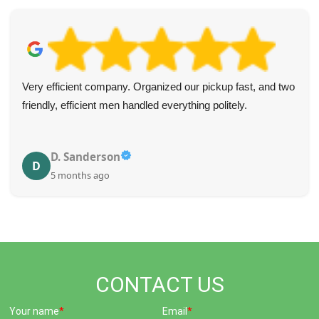
Very efficient company. Organized our pickup fast, and two
friendly, efficient men handled everything politely.
D. Sanderson
D
5 months ago
CONTACT US
Your name
Email