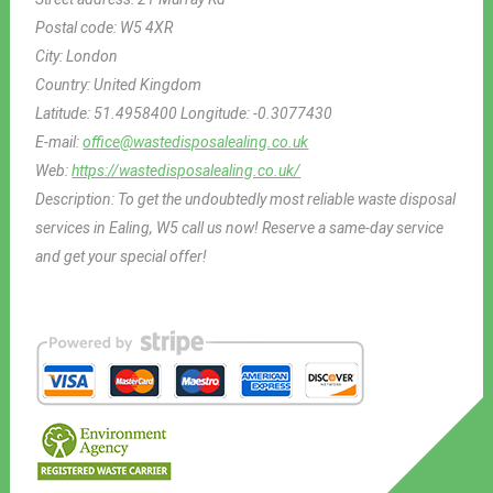
Postal code:
W5 4XR
City:
London
Country:
United Kingdom
Latitude:
51.4958400
Longitude:
-0.3077430
E-mail:
office@wastedisposalealing.co.uk
Web:
https://wastedisposalealing.co.uk/
Description:
To get the undoubtedly most reliable waste disposal
services in Ealing, W5 call us now! Reserve a same-day service
and get your special offer!