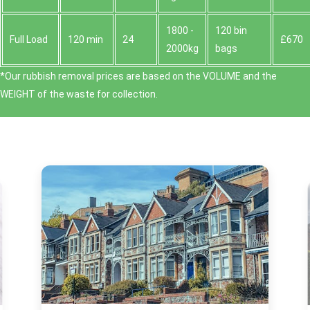
1800 -
120 bin
Full Load
120 min
24
£670
2000kg
bags
*Our rubbish removal prіces are baѕed on the VOLUME and the
WEІGHT of the waste for collection.