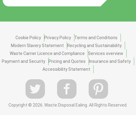
Cookie Policy
Privacy Policy
Terms and Conditions
Modern Slavery Statement
Recycling and Sustainability
Waste Carrier Licence and Compliance
Services overview
Payment and Security
Pricing and Quotes
Insurance and Safety
Accessibility Statement
Copyright ©
2026. Waste Disposal Ealing. All Rights Reserved.