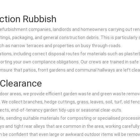
ction Rubbish
, refurbishment companies, landlords and homeowners carrying out renov
tings, packaging, and general construction debris. This is particularly 
 such as narrow terraces and properties on busy through-roads.
lations, including correct disposal routes for materials such as plaster
orting your own compliance obligations. Our crews are trained in safe l
ensure that patios, front gardens and communal hallways are left clea
Clearance
or areas, we provide efficient garden waste and green waste removal 
 collect branches, hedge cuttings, grass, leaves, soil, turf, old fenc
ojects, end-of-tenancy garden tidy-ups or seasonal clear-outs.
e, sending suitable materials for composting or specialised processin
 and tight rear alleys that are common in the area, working carefully 
n be confident that even large or awkward outdoor items will be remov