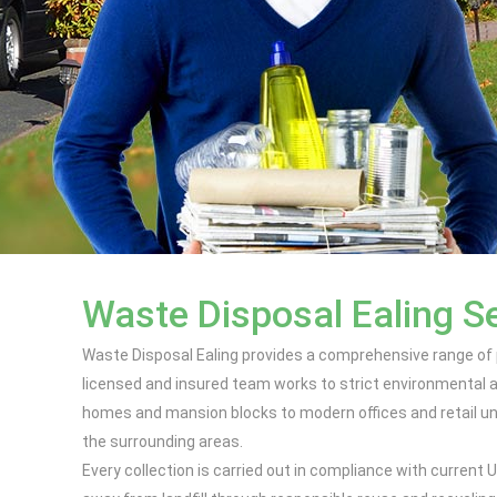
Waste Disposal Ealing S
Waste Disposal Ealing provides a comprehensive range of 
licensed and insured team works to strict environmental a
homes and mansion blocks to modern offices and retail uni
the surrounding areas.
Every collection is carried out in compliance with curren