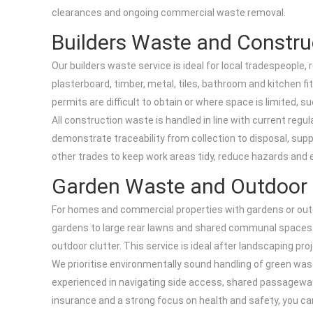
clearances and ongoing commercial waste removal.
Builders Waste and Constru
Our builders waste service is ideal for local tradespeople
plasterboard, timber, metal, tiles, bathroom and kitchen fit
permits are difficult to obtain or where space is limited,
All construction waste is handled in line with current regu
demonstrate traceability from collection to disposal, supp
other trades to keep work areas tidy, reduce hazards and 
Garden Waste and Outdoor 
For homes and commercial properties with gardens or outdo
gardens to large rear lawns and shared communal spaces. We
outdoor clutter. This service is ideal after landscaping pr
We prioritise environmentally sound handling of green wast
experienced in navigating side access, shared passageways
insurance and a strong focus on health and safety, you ca