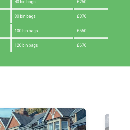
40 bin bags
£250
80 bin bags
£370
100 bin bags
£550
120 bin bags
£670