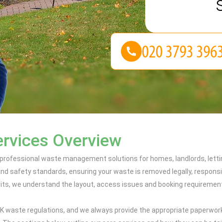
ervices Overview
professional waste management solutions for homes, landlords, letti
nd safety standards, ensuring your waste is removed legally, responsib
ts, we understand the layout, access issues and booking requirements 
t UK waste regulations, and we always provide the appropriate paperwor