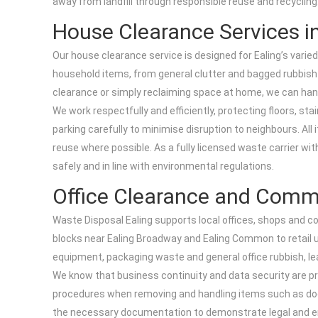
away from landfill through responsible reuse and recycling
House Clearance Services in
Our house clearance service is designed for Ealing’s varie
household items, from general clutter and bagged rubbish 
clearance or simply reclaiming space at home, we can handle
We work respectfully and efficiently, protecting floors, s
parking carefully to minimise disruption to neighbours. All
reuse where possible. As a fully licensed waste carrier wi
safely and in line with environmental regulations.
Office Clearance and Comm
Waste Disposal Ealing supports local offices, shops and c
blocks near Ealing Broadway and Ealing Common to retail uni
equipment, packaging waste and general office rubbish, le
We know that business continuity and data security are pr
procedures when removing and handling items such as doc
the necessary documentation to demonstrate legal and env