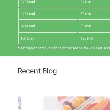
1/4 Load
40 min
1/2 Load
60 min
3/4 Load
90 min
Full Load
120 min
*Our rubbish removal prіces are baѕed on the VOLUME and 
Recent Blog