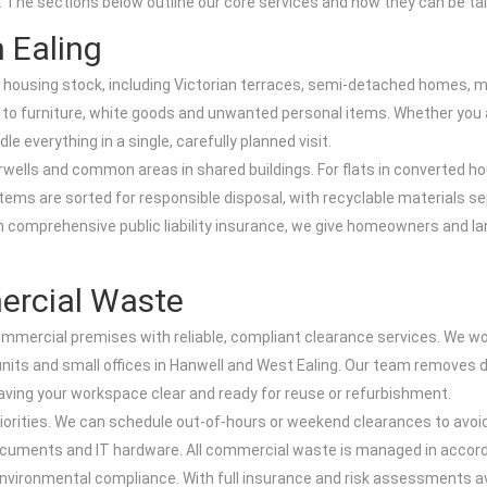
. The sections below outline our core services and how they can be tai
 Ealing
d housing stock, including Victorian terraces, semi-detached homes, ma
to furniture, white goods and unwanted personal items. Whether you a
 everything in a single, carefully planned visit.
tairwells and common areas in shared buildings. For flats in converte
 items are sorted for responsible disposal, with recyclable materials s
th comprehensive public liability insurance, we give homeowners and la
ercial Waste
ommercial premises with reliable, compliant clearance services. We w
ts and small offices in Hanwell and West Ealing. Our team removes desks
aving your workspace clear and ready for reuse or refurbishment.
iorities. We can schedule out-of-hours or weekend clearances to avoid
uments and IT hardware. All commercial waste is managed in accord
ironmental compliance. With full insurance and risk assessments avai