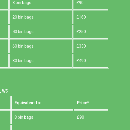
8 bin bags
£90
20 bin bags
£160
40 bin bags
£250
60 bin bags
£330
80 bin bags
£490
, W5
Equivalent to:
Prіce*
8 bin bags
£90