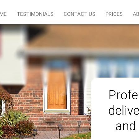
ME
TESTIMONIALS
CONTACT US
PRICES
AB
Profe
delive
and 