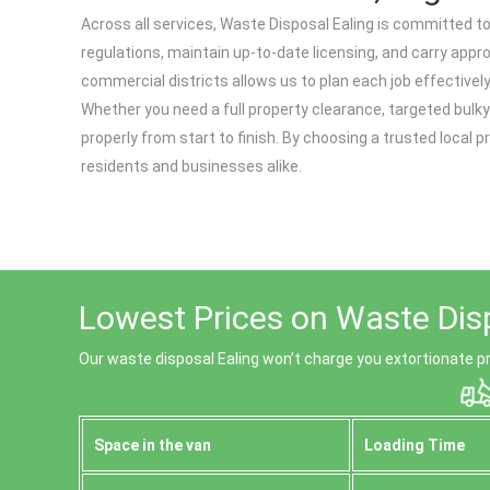
Across all services, Waste Disposal Ealing is committed to 
regulations, maintain up-to-date licensing, and carry appr
commercial districts allows us to plan each job effectivel
Whether you need a full property clearance, targeted bulky
properly from start to finish. By choosing a trusted local 
residents and businesses alike.
Lowest Prices on Waste Dis
Our waste disposal Ealing won’t charge you extortionate pr
Space іn the van
Loadіng Time