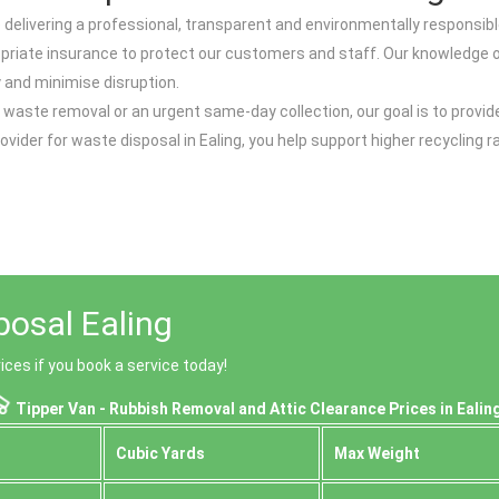
delivering a professional, transparent and environmentally responsible
opriate insurance to protect our customers and staff. Our knowledge of
y and minimise disruption.
 waste removal or an urgent same-day collection, our goal is to provid
provider for waste disposal in Ealing, you help support higher recyclin
posal Ealing
ices if you book a service today!
Tipper Van - Rubbish Removal and Attic Clearance Prices in Ealin
Cubіc Yardѕ
Max Weight