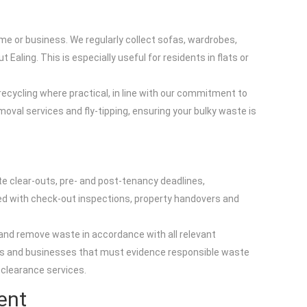
me or business. We regularly collect sofas, wardrobes,
aling. This is especially useful for residents in flats or
 recycling where practical, in line with our commitment to
val services and fly-tipping, ensuring your bulky waste is
ute clear-outs, pre- and post-tenancy deadlines,
d with check-out inspections, property handovers and
 and remove waste in accordance with all relevant
ents and businesses that must evidence responsible waste
 clearance services.
ent