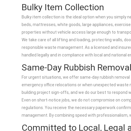
Bulky Item Collection
Bulky item collection is the ideal option when you simply 
beds, mattresses, white goods, large appliances, exercise e
properties without vehicle access large enough to transpor
We take care of all lifting and loading, protecting walls, 
responsible waste management. As a licensed and insured o
handled legally and in compliance with local and national 
Same-Day Rubbish Remova
For urgent situations, we offer same-day rubbish removal ac
emergency office relocations or when unexpected waste n
building project sign-offs, and we do our best to respond 
Even on short-notice jobs, we do not compromise on compli
regulations. You receive the necessary paperwork confirmi
management. By combining speed with professionalism, we p
Committed to Local, Legal