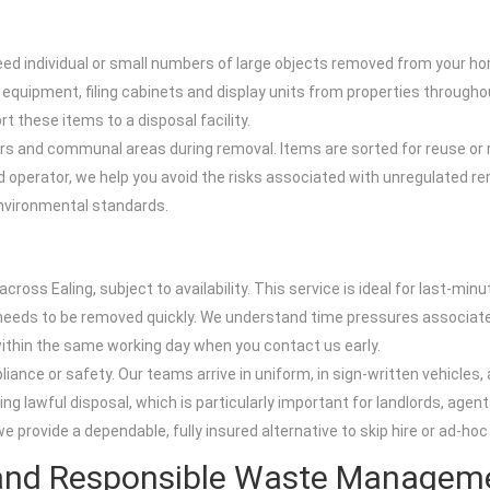
need individual or small numbers of large objects removed from your ho
quipment, filing cabinets and display units from properties throughout E
t these items to a disposal facility.
doors and communal areas during removal. Items are sorted for reuse or
perator, we help you avoid the risks associated with unregulated remo
environmental standards.
l
ross Ealing, subject to availability. This service is ideal for last-min
eeds to be removed quickly. We understand time pressures associate
within the same working day when you contact us early.
ance or safety. Our teams arrive in uniform, in sign-written vehicles,
ng lawful disposal, which is particularly important for landlords, ag
rovide a dependable, fully insured alternative to skip hire or ad-hoc
 and Responsible Waste Managem