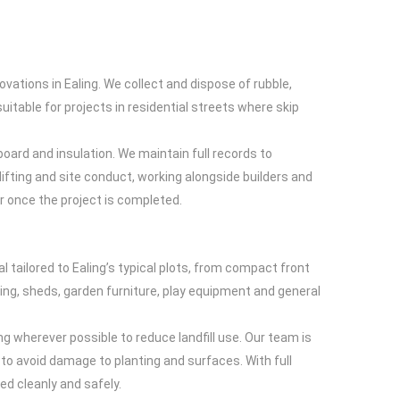
ations in Ealing. We collect and dispose of rubble,
suitable for projects in residential streets where skip
board and insulation. We maintain full records to
ifting and site conduct, working alongside builders and
r once the project is completed.
tailored to Ealing’s typical plots, from compact front
ing, sheds, garden furniture, play equipment and general
g wherever possible to reduce landfill use. Our team is
to avoid damage to planting and surfaces. With full
ed cleanly and safely.