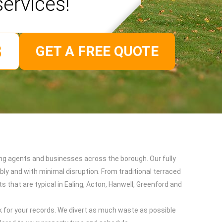
services!
GET A FREE QUOTE
ng agents and businesses across the borough. Our fully
ly and with minimal disruption. From traditional terraced
that are typical in Ealing, Acton, Hanwell, Greenford and
k for your records. We divert as much waste as possible