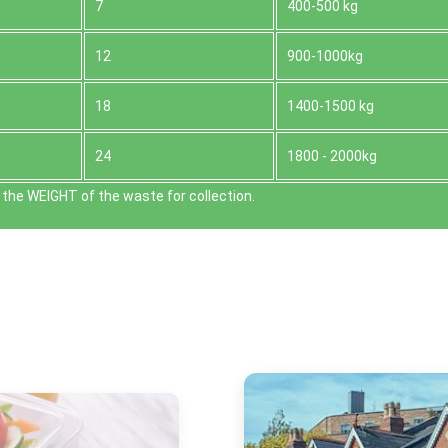
7
400-500 kg
12
900-1000kg
18
1400-1500 kg
24
1800 - 2000kg
the WEІGHT of the waste for collection.