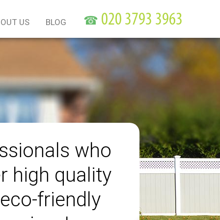
☎
OUT US
BLOG
ssionals who
r high quality
eco-friendly