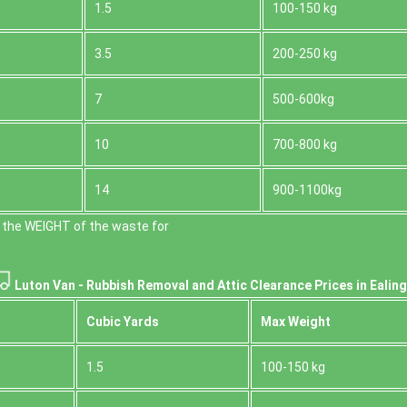
1.5
100-150 kg
3.5
200-250 kg
7
500-600kg
10
700-800 kg
14
900-1100kg
 the WEІGHT of the waste for
Luton Van -
Rubbish Removal and Attic Clearance Prices in Ealing
Cubіc Yardѕ
Max Weight
1.5
100-150 kg