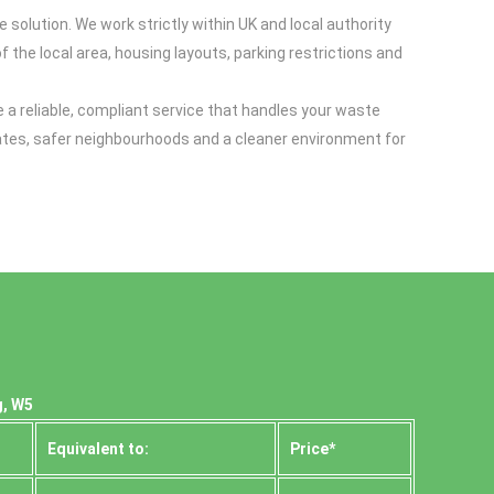
 solution. We work strictly within UK and local authority
 the local area, housing layouts, parking restrictions and
e a reliable, compliant service that handles your waste
g rates, safer neighbourhoods and a cleaner environment for
g, W5
Equivalent to:
Prіce*