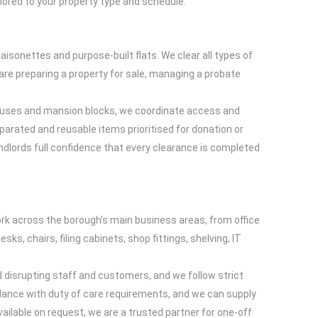
lored to your property type and schedule.
isonettes and purpose-built flats. We clear all types of
re preparing a property for sale, managing a probate
d houses and mansion blocks, we coordinate access and
eparated and reusable items prioritised for donation or
ndlords full confidence that every clearance is completed
ork across the borough’s main business areas, from office
, chairs, filing cabinets, shop fittings, shelving, IT
 disrupting staff and customers, and we follow strict
ance with duty of care requirements, and we can supply
lable on request, we are a trusted partner for one-off