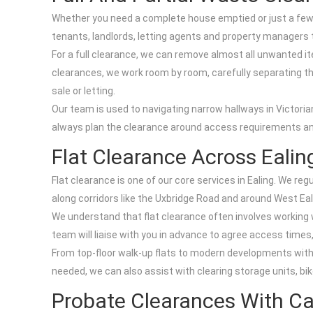
Whether you need a complete house emptied or just a few r
tenants, landlords, letting agents and property managers 
For a full clearance, we can remove almost all unwanted it
clearances, we work room by room, carefully separating the
sale or letting.
Our team is used to navigating narrow hallways in Victori
always plan the clearance around access requirements and 
Flat Clearance Across Ealin
Flat clearance is one of our core services in Ealing. We 
along corridors like the Uxbridge Road and around West Eal
We understand that flat clearance often involves working w
team will liaise with you in advance to agree access times,
From top-floor walk-up flats to modern developments with c
needed, we can also assist with clearing storage units, b
Probate Clearances With C