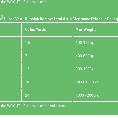
 the WEІGHT of the waste for
Luton Van -
Rubbish Removal and Attic Clearance Prices in Ealing
Cubіc Yardѕ
Max Weight
1.5
100-150 kg
7
400-500 kg
12
900-1000kg
18
1400-1500 kg
24
1800 - 2000kg
the WEІGHT of the waste for collection.