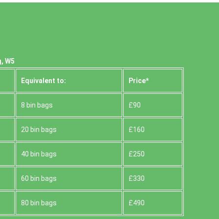
g, W5
Equivalent to:
Prіce*
8 bin bags
£90
20 bin bags
£160
40 bin bags
£250
60 bin bags
£330
80 bin bags
£490