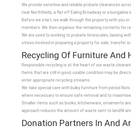
We provide sensitive and reliable probate clearances across
near Northfields, a flat off Ealing Broadway or a bungalow 
Before we start, we walk through the property with you or
members. We then organise the remaining contents for reus
We are used to working to probate timescales, liaising wit
stress involved in preparing a property for sale, transfer o
Recycling Of Furniture And
Responsible recycling is at the heart of our waste clearan
Items that are still in good, usable condition may be dire
enter appropriate recycling streams.
We take special care with bulky furniture from period fla
where necessary to ensure safe removal and to maximise t
Smaller items such as books, kitchenware, ornaments and t
approach reduces the amount of waste sent to landfill and
Donation Partners In And A