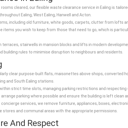
ooms cleared, our flexible waste clearance service in Ealing is tailo
throughout Ealing, West Ealing, Hanwell and Acton.
ems, including old furniture, white goods, carpets, clutter from lofts
 items you wish to keep from those that need to go, which is particula
an terraces, stairwells in mansion blocks and lifts in modern develo
building rules to minimise disruption to neighbours and residents.
g
regularly clear purpose-built flats, maisonettes above shops, convert
ing and South Ealing stations.
ithin strict time slots, managing parking restrictions and respecting 
 arrange parking where possible and ensure the building is left clean 
oncierge services, we remove furniture, appliances, boxes, electronic
ike stores and communal areas with the appropriate permissions.
are And Respect