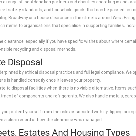
a range of local donation partners and charities operating in and aro
t meet safety standards, and household goods that can be passed on fo
aling Broadway or a house clearance in the streets around West Ealing 
h items to organisations that specialise in supporting families, indivi
he clearance, especially if you have specific wishes about where cert
onsible recycling and disposal methods.
e Disposal
derpinned by ethical disposal practices and full legal compliance. We o
te is handled correctly once it leaves your property.
te to disposal facilities when there is no viable alternative. Items suc
tment of components and refrigerants. We also handle metals, cardboa
 you protect yourself from the risks associated with fly-tipping or i
ve a clear record of how the clearance was managed.
eets, Estates And Housing Types