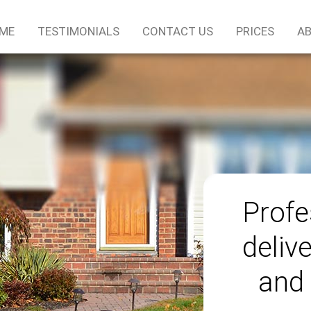
ME
TESTIMONIALS
CONTACT US
PRICES
AB
Profe
delive
and 