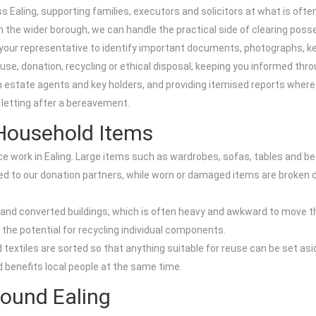
 Ealing, supporting families, executors and solicitors at what is often
in the wider borough, we can handle the practical side of clearing poss
 your representative to identify important documents, photographs, k
e, donation, recycling or ethical disposal, keeping you informed thr
h estate agents and key holders, and providing itemised reports where r
r letting after a bereavement.
 Household Items
ce work in Ealing. Large items such as wardrobes, sofas, tables and b
cted to our donation partners, while worn or damaged items are broken 
ts and converted buildings, which is often heavy and awkward to move 
he potential for recycling individual components.
extiles are sorted so that anything suitable for reuse can be set asi
 benefits local people at the same time.
round Ealing