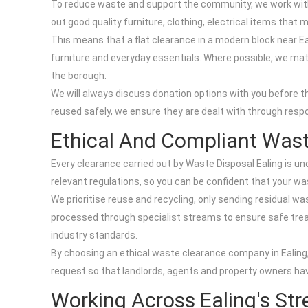
To reduce waste and support the community, we work with 
out good quality furniture, clothing, electrical items tha
This means that a flat clearance in a modern block near E
furniture and everyday essentials. Where possible, we matc
the borough.
We will always discuss donation options with you before t
reused safely, we ensure they are dealt with through resp
Ethical And Compliant Wast
Every clearance carried out by Waste Disposal Ealing is un
relevant regulations, so you can be confident that your was
We prioritise reuse and recycling, only sending residual was
processed through specialist streams to ensure safe trea
industry standards.
By choosing an ethical waste clearance company in Ealing,
request so that landlords, agents and property owners ha
Working Across Ealing's Str