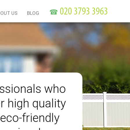
☎
OUT US
BLOG
ssionals who
r high quality
eco-friendly