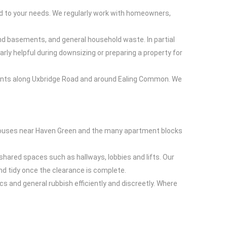
red to your needs. We regularly work with homeowners,
 and basements, and general household waste. In partial
rly helpful during downsizing or preparing a property for
pments along Uxbridge Road and around Ealing Common. We
ed houses near Haven Green and the many apartment blocks
shared spaces such as hallways, lobbies and lifts. Our
and tidy once the clearance is complete.
s and general rubbish efficiently and discreetly. Where