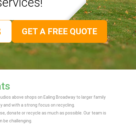
services!
GET A FREE QUOTE
ats
udios above shops on Ealing Broadway to larger family
y and with a strong focus on recycling.
use, donate or recycle as much as possible. Our team is
n be challenging.