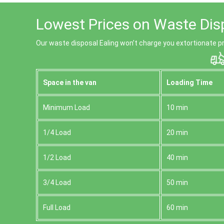
Lowest Prices on Waste Dis
Our waste disposal Ealing won’t charge you extortionate pr
Space іn the van
Loadіng Time
Minimum Load
10 min
1/4 Load
20 min
1/2 Load
40 min
3/4 Load
50 min
Full Load
60 min