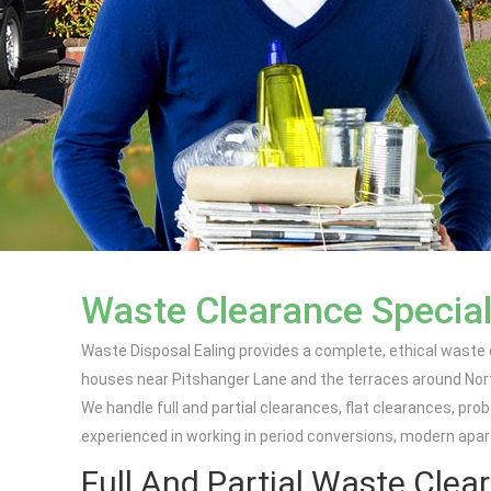
Waste Clearance Special
Waste Disposal Ealing provides a complete, ethical waste
houses near Pitshanger Lane and the terraces around North
We handle full and partial clearances, flat clearances, pr
experienced in working in period conversions, modern apa
Full And Partial Waste Clear