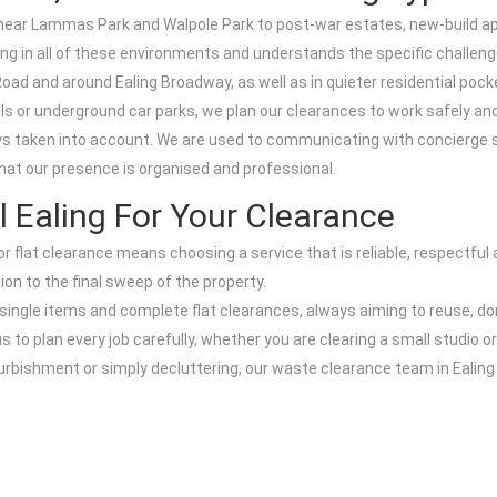
es near Lammas Park and Walpole Park to post-war estates, new-build 
g in all of these environments and understands the specific challen
oad and around Ealing Broadway, as well as in quieter residential poc
ls or underground car parks, we plan our clearances to work safely and 
ways taken into account. We are used to communicating with concierge 
hat our presence is organised and professional.
Ealing For Your Clearance
r flat clearance means choosing a service that is reliable, respectful
tion to the final sweep of the property.
, single items and complete flat clearances, always aiming to reuse, d
s to plan every job carefully, whether you are clearing a small studio o
refurbishment or simply decluttering, our waste clearance team in Ealin