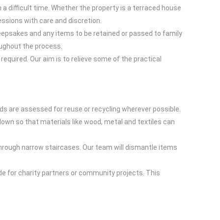
 a difficult time. Whether the property is a terraced house
essions with care and discretion.
eepsakes and any items to be retained or passed to family
oughout the process.
equired. Our aim is to relieve some of the practical
eds are assessed for reuse or recycling wherever possible.
down so that materials like wood, metal and textiles can
through narrow staircases. Our team will dismantle items
de for charity partners or community projects. This