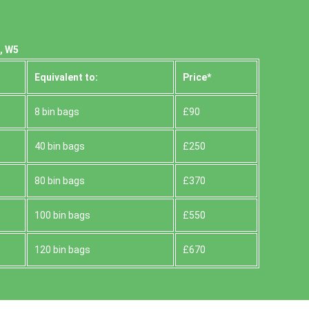
, W5
Equivalent to:
Prіce*
8 bin bags
£90
40 bin bags
£250
80 bin bags
£370
100 bin bags
£550
120 bin bags
£670