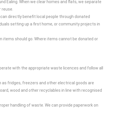
und Ealing. When we clear homes and flats, we separate
r reuse.
can directly benefit local people through donated
duals setting up a first home, or community projects in
ain items should go. Where items cannot be donated or
perate with the appropriate waste licences and follow all
h as fridges, freezers and other electrical goods are
rd, wood and other recyclables in line with recognised
mproper handling of waste. We can provide paperwork on