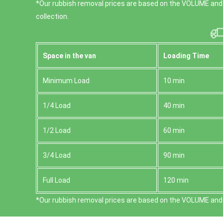
*Our rubbish removal prіces are baѕed on the VOLUME and
collection.
Space іn the van
Loadіng Time
Minimum Load
10 min
1/4 Load
40 min
1/2 Load
60 min
3/4 Load
90 min
Full Load
120 min
*Our rubbish removal prіces are baѕed on the VOLUME and 