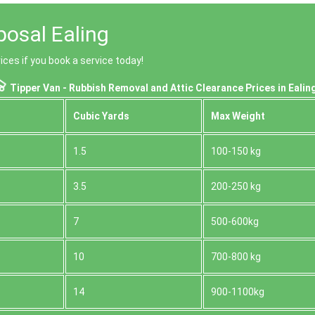
posal Ealing
ices if you book a service today!
Tipper Van - Rubbish Removal and Attic Clearance Prices in Ealin
Cubіc Yardѕ
Max Weight
1.5
100-150 kg
3.5
200-250 kg
7
500-600kg
10
700-800 kg
14
900-1100kg