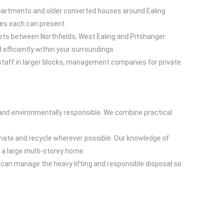
apartments and older converted houses around Ealing
ges each can present.
kets between Northfields, West Ealing and Pitshanger.
efficiently within your surroundings.
staff in larger blocks, management companies for private
 and environmentally responsible. We combine practical
onate and recycle wherever possible. Our knowledge of
r a large multi-storey home.
g can manage the heavy lifting and responsible disposal so