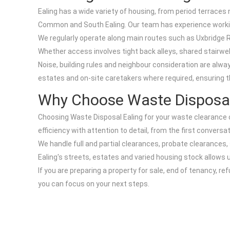
Ealing has a wide variety of housing, from period terrac
Common and South Ealing. Our team has experience workin
We regularly operate along main routes such as Uxbridge R
Whether access involves tight back alleys, shared stairwel
Noise, building rules and neighbour consideration are al
estates and on-site caretakers where required, ensuring t
Why Choose Waste Disposal 
Choosing Waste Disposal Ealing for your waste clearance o
efficiency with attention to detail, from the first conversa
We handle full and partial clearances, probate clearances
Ealing's streets, estates and varied housing stock allows u
If you are preparing a property for sale, end of tenancy, 
you can focus on your next steps.