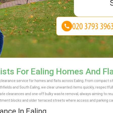
ists For Ealing Homes And Fl
 clearance service for homes and flats across Ealing. From compact st
fields and South Ealing, we clear unwanted items quickly, respectfull
obate clearances and one-off bulky waste removal, always aiming to re
rtment blocks and older terraced streets where access and parking ca
ance In Ealing