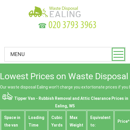
☎
MENU
Lowest Prices on Waste Disposal 
Our waste disposal Ealing won’t charge you extortionate prices if you 
Tipper Van - Rubbish Removal and Attic Clearance Prices in
Ealing, W5
Space іn
Loadіng
Cubіc
Max
Equivalent
Prіce*
the van
Time
Yardѕ
Weight
to: