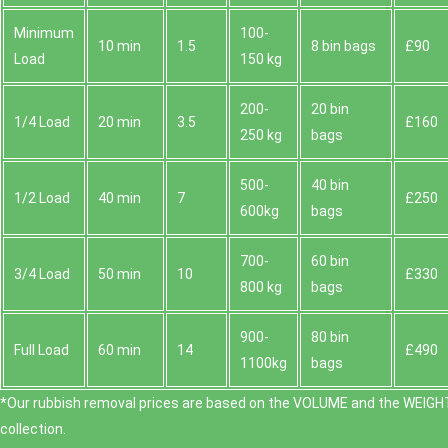
Minimum
100-
10 min
1.5
8 bin bags
£90
Load
150 kg
200-
20 bin
1/4 Load
20 min
3.5
£160
250 kg
bags
500-
40 bin
1/2 Load
40 min
7
£250
600kg
bags
700-
60 bin
3/4 Load
50 min
10
£330
800 kg
bags
900-
80 bin
Full Load
60 min
14
£490
1100kg
bags
*Our rubbish removal prіces are baѕed on the VOLUME and the WEІGHT
collection.