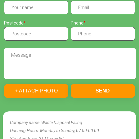
Postcode
Phone
+ ATTACH PHOTO
SEND
Company name:
Waste Disposal Ealing
Opening Hours:
Monday to Sunday, 07:00-00:00
Street address:
21 Murray Rd