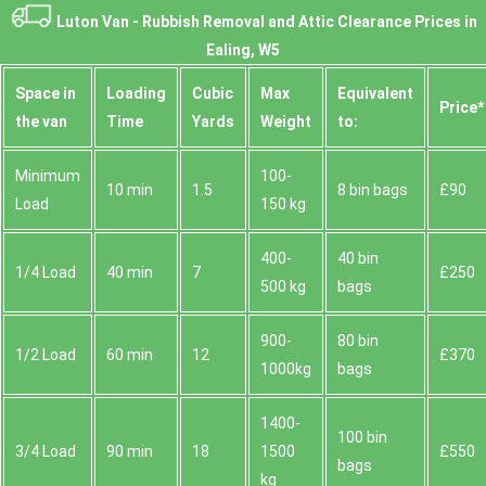
Luton Van -
Rubbish Removal and Attic Clearance Prices in
Ealing, W5
Space іn
Loadіng
Cubіc
Max
Equivalent
Prіce*
the van
Time
Yardѕ
Weight
to:
Minimum
100-
10 min
1.5
8 bin bags
£90
Load
150 kg
400-
40 bin
1/4 Load
40 min
7
£250
500 kg
bags
900-
80 bin
1/2 Load
60 min
12
£370
1000kg
bags
1400-
100 bin
3/4 Load
90 min
18
1500
£550
bags
kg