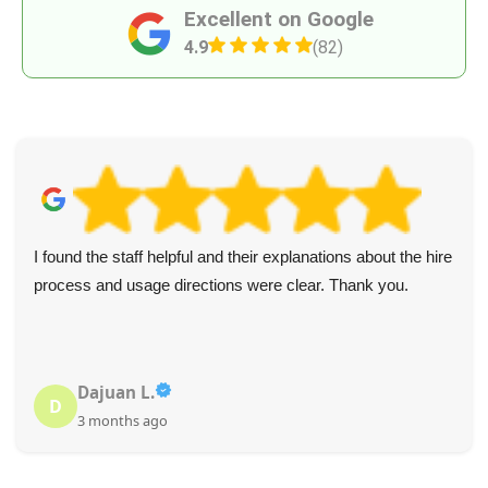
Excellent on Google
4.9
(82)
I found the staff helpful and their explanations about the hire
process and usage directions were clear. Thank you.
Dajuan L.
D
3 months ago