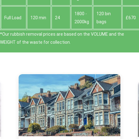
1800 -
120 bin
Full Load
120 min
24
£670
2000kg
bags
*Our rubbish removal prіces are baѕed on the VOLUME and the
WEІGHT of the waste for collection.