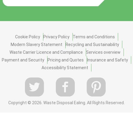
Cookie Policy
Privacy Policy
Terms and Conditions
Modern Slavery Statement
Recycling and Sustainability
Waste Carrier Licence and Compliance
Services overview
Payment and Security
Pricing and Quotes
Insurance and Safety
Accessibility Statement
Copyright ©
2026. Waste Disposal Ealing. All Rights Reserved.