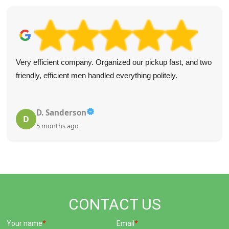
Very efficient company. Organized our pickup fast, and two
friendly, efficient men handled everything politely.
D. Sanderson
D
5 months ago
CONTACT US
Your name
Email