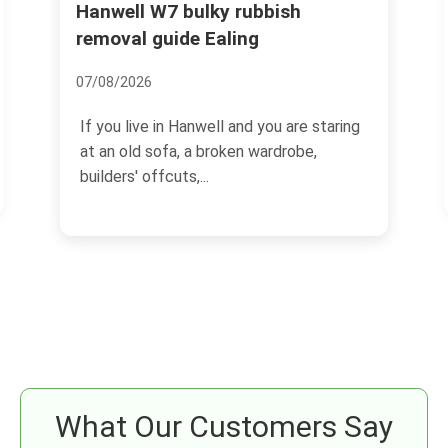
Hanwell W7 bulky rubbish
Pitzh
collec
removal guide Ealing
14/07/2
07/08/2026
If you 
If you live in Hanwell and you are staring
garden 
at an old sofa, a broken wardrobe,
probabl
builders' offcuts,...
What Our Customers Say