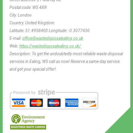
Postal code:
W5 4XR
City:
London
Country:
United Kingdom
Latitude:
51.4958400
Longitude:
-0.3077430
E-mail:
office@wastedisposalealing.co.uk
Web:
https://wastedisposalealing.co.uk/
Description:
To get the undoubtedly most reliable waste disposal
services in Ealing, W5 call us now! Reserve a same-day service
and get your special offer!