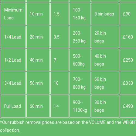
Minimum
100-
10 min
1.5
8 bin bags
£90
Load
150 kg
200-
20 bin
1/4 Load
20 min
3.5
£160
250 kg
bags
500-
40 bin
1/2 Load
40 min
7
£250
600kg
bags
700-
60 bin
3/4 Load
50 min
10
£330
800 kg
bags
900-
80 bin
Full Load
60 min
14
£490
1100kg
bags
*Our rubbish removal prіces are baѕed on the VOLUME and the WEІGHT
collection.