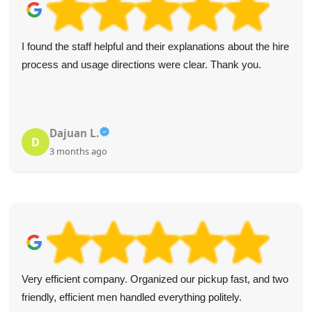
I found the staff helpful and their explanations about the hire
process and usage directions were clear. Thank you.
Dajuan L.
D
3 months ago
Very efficient company. Organized our pickup fast, and two
friendly, efficient men handled everything politely.