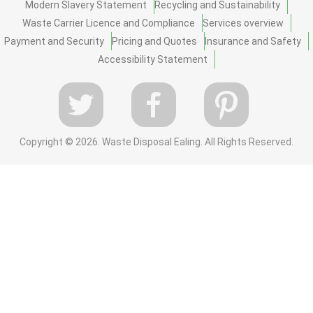
Modern Slavery Statement
Recycling and Sustainability
Waste Carrier Licence and Compliance
Services overview
Payment and Security
Pricing and Quotes
Insurance and Safety
Accessibility Statement
Copyright ©
2026. Waste Disposal Ealing. All Rights Reserved.