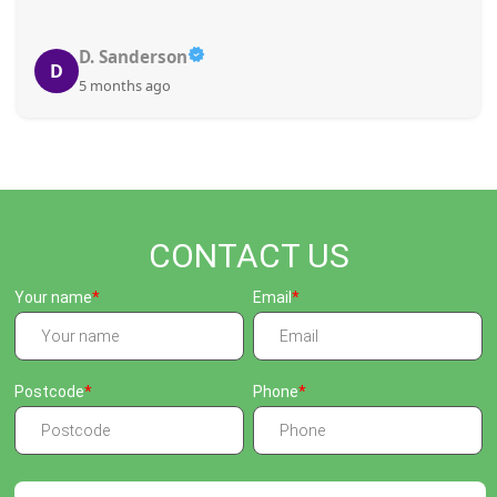
D. Sanderson
D
5 months ago
CONTACT US
Your name
Email
Postcode
Phone