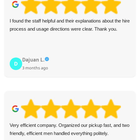
I found the staff helpful and their explanations about the hire
process and usage directions were clear. Thank you.
Dajuan L.
D
3 months ago
Very efficient company. Organized our pickup fast, and two
friendly, efficient men handled everything politely.