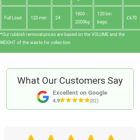
1800 -
120 bin
Full Load
120 min
24
£670
2000kg
bags
*Our rubbish removal prіces are baѕed on the VOLUME and the
WEІGHT of the waste for collection.
What Our Customers Say
Excellent on Google
4.9
(82)