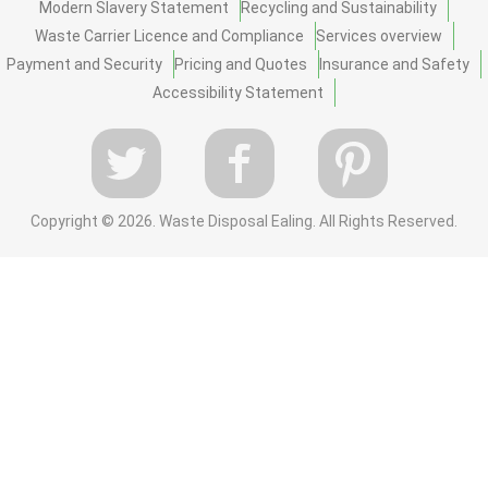
Modern Slavery Statement
Recycling and Sustainability
Waste Carrier Licence and Compliance
Services overview
Payment and Security
Pricing and Quotes
Insurance and Safety
Accessibility Statement
Copyright ©
2026. Waste Disposal Ealing. All Rights Reserved.