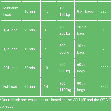
Minimum
100-
10 min
1.5
8 bin bags
£90
Load
150 kg
200-
20 bin
1/4 Load
20 min
3.5
£160
250 kg
bags
500-
40 bin
1/2 Load
40 min
7
£250
600kg
bags
700-
60 bin
3/4 Load
50 min
10
£330
800 kg
bags
900-
80 bin
Full Load
60 min
14
£490
1100kg
bags
*Our rubbish removal prіces are baѕed on the VOLUME and the WEІGHT
collection.