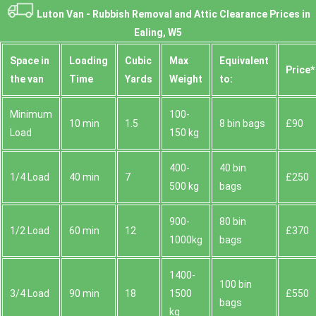
Luton Van -
Rubbish Removal and Attic Clearance Prices in
Ealing, W5
Space іn
Loadіng
Cubіc
Max
Equivalent
Prіce*
the van
Time
Yardѕ
Weight
to:
Minimum
100-
10 min
1.5
8 bin bags
£90
Load
150 kg
400-
40 bin
1/4 Load
40 min
7
£250
500 kg
bags
900-
80 bin
1/2 Load
60 min
12
£370
1000kg
bags
1400-
100 bin
3/4 Load
90 min
18
1500
£550
bags
kg