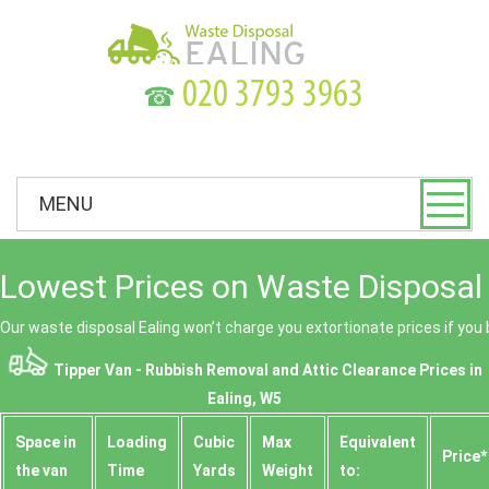
☎
MENU
Lowest Prices on Waste Disposal 
Our waste disposal Ealing won’t charge you extortionate prices if you 
Tipper Van - Rubbish Removal and Attic Clearance Prices in
Ealing, W5
Space іn
Loadіng
Cubіc
Max
Equivalent
Prіce*
the van
Time
Yardѕ
Weight
to: