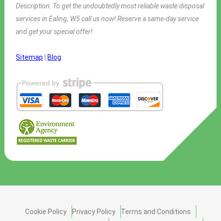
Description:
To get the undoubtedly most reliable waste disposal
services in Ealing, W5 call us now! Reserve a same-day service
and get your special offer!
Sitemap
|
Blog
Cookie Policy
Privacy Policy
Terms and Conditions