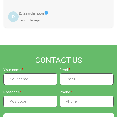
D. Sanderson
D
5 months ago
CONTACT US
Your name
Email
Postcode
Phone