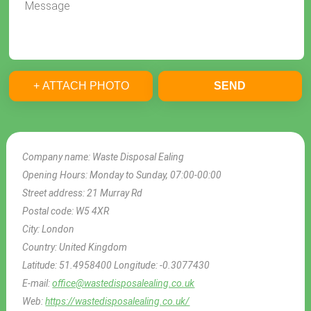
+ ATTACH PHOTO
SEND
Company name:
Waste Disposal Ealing
Opening Hours:
Monday to Sunday, 07:00-00:00
Street address:
21 Murray Rd
Postal code:
W5 4XR
City:
London
Country:
United Kingdom
Latitude:
51.4958400
Longitude:
-0.3077430
E-mail:
office@wastedisposalealing.co.uk
Web:
https://wastedisposalealing.co.uk/